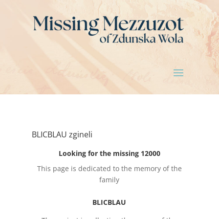
BLICBLAU zgineli
Looking for the missing 12000
This page is dedicated to the memory of the
family
BLICBLAU