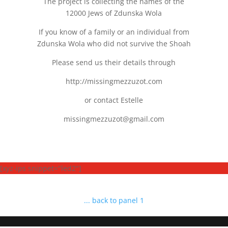
The project is collecting the names of the
12000 Jews of Zdunska Wola
If you know of a family or an individual from
Zdunska Wola who did not survive the Shoah
Please send us their details through
http://missingmezzuzot.com
or contact Estelle
missingmezzuzot@gmail.com
[xyz-ips snippet="led2"]
... back to panel 1