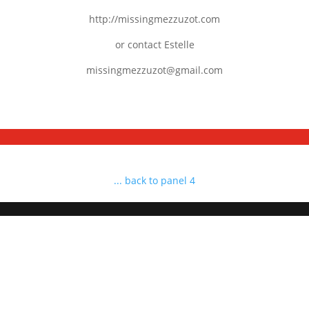
http://missingmezzuzot.com
or contact Estelle
missingmezzuzot@gmail.com
... back to panel 4