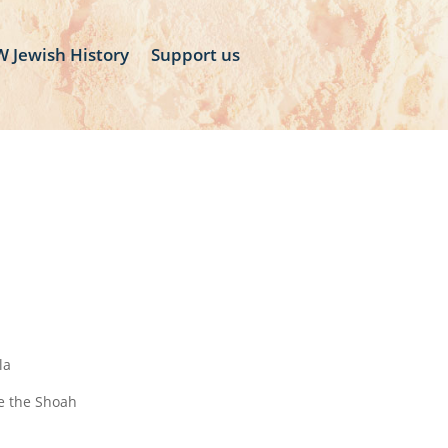
 Jewish History
Support us
la
ve the Shoah