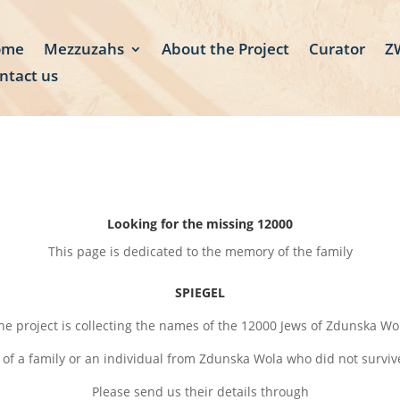
ome
Mezzuzahs
About the Project
Curator
ZW
ntact us
Looking for the missing 12000
This page is dedicated to the memory of the family
SPIEGEL
he project is collecting the names of the 12000 Jews of Zdunska Wo
 of a family or an individual from Zdunska Wola who did not survi
Please send us their details through