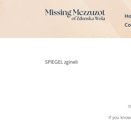
H
Co
SPIEGEL zgineli
T
If you know