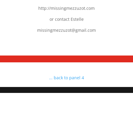
http://missingmezzuzot.com
or contact Estelle
missingmezzuzot@gmail.com
... back to panel 4