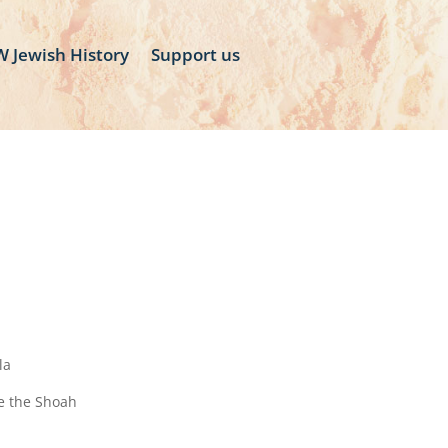
 Jewish History
Support us
la
ve the Shoah