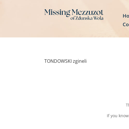
H
Co
TONDOWSKI zgineli
T
If you know