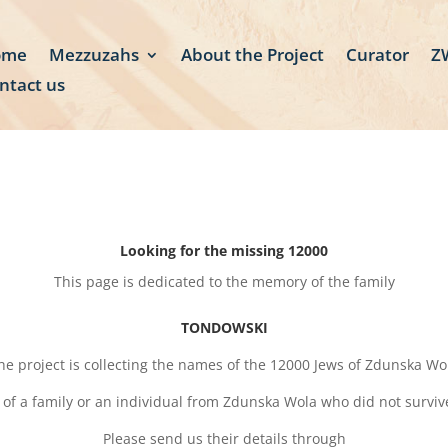
ome
Mezzuzahs
About the Project
Curator
ZW
ntact us
Looking for the missing 12000
This page is dedicated to the memory of the family
TONDOWSKI
he project is collecting the names of the 12000 Jews of Zdunska Wo
 of a family or an individual from Zdunska Wola who did not survi
Please send us their details through